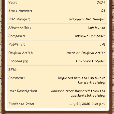
Year:
2024
Track Number:
03
Disc Number:
Unknown Disc Number
Album Artist:
Lab Munkz
Composer:
Unknown Composer
Publisher:
LMI
Original Artist:
Unknown Original Artist
Encoded by:
Unknown Encoder
BPM:
Comment:
Imported into the Lab Munkz
Network catalog.
User Description:
Almanac track imported from the
LabMunkzInk catalog.
Published Date:
July 29, 2026, 9:44 p.m.