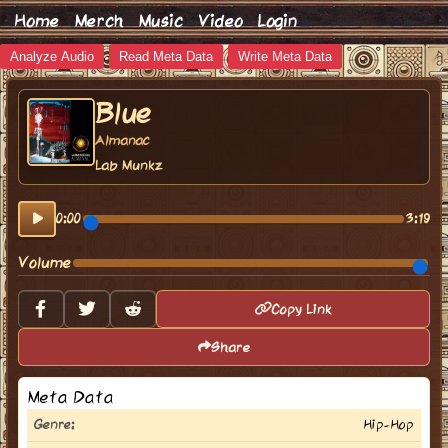
Home
Merch
Music
Video
Login
Analyze Audio
Read Meta Data
Write Meta Data
Blue
Almanac
Lab Munkz
0:00
3:19
Volume
Copy Link
Share
Meta Data
Genre:
Hip-Hop