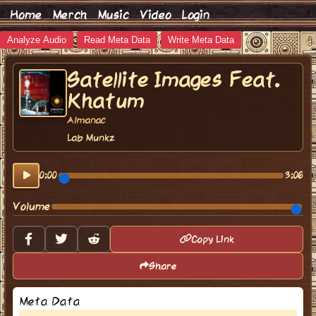
Home
Merch
Music
Video
Login
Analyze Audio
Read Meta Data
Write Meta Data
Satellite Images Feat.
Khatum
Almanac
Lab Munkz
0:00
3:06
Volume
Copy Link
Share
Meta Data