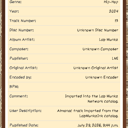
Genre:
Hip-Hop
Year:
2024
Track Number:
13
Disc Number:
Unknown Disc Number
Album Artist:
Lab Munkz
Composer:
Unknown Composer
Publisher:
LMI
Original Artist:
Unknown Original Artist
Encoded by:
Unknown Encoder
BPM:
Comment:
Imported into the Lab Munkz
Network catalog.
User Description:
Almanac track imported from the
LabMunkzInk catalog.
Published Date:
July 29, 2026, 9:44 p.m.