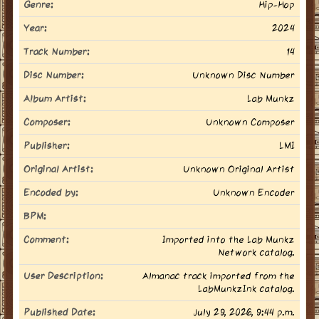
Genre:
Hip-Hop
Year:
2024
Track Number:
14
Disc Number:
Unknown Disc Number
Album Artist:
Lab Munkz
Composer:
Unknown Composer
Publisher:
LMI
Original Artist:
Unknown Original Artist
Encoded by:
Unknown Encoder
BPM:
Comment:
Imported into the Lab Munkz
Network catalog.
User Description:
Almanac track imported from the
LabMunkzInk catalog.
Published Date:
July 29, 2026, 9:44 p.m.