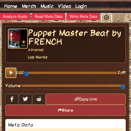
Home
Merch
Music
Video
Login
Analyze Audio
Read Meta Data
Write Meta Data
Puppet Master Beat by
FRENCH
Almanac
Lab Munkz
0:00
2:45
Volume
Copy Link
Share
Meta Data