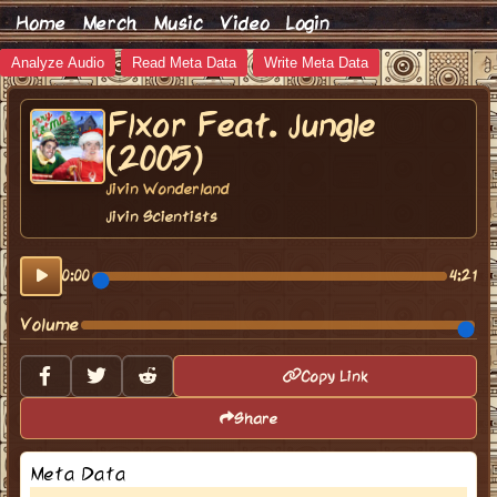
Home
Merch
Music
Video
Login
Analyze Audio
Read Meta Data
Write Meta Data
Flxor Feat. Jungle
(2005)
Jivin Wonderland
Jivin Scientists
0:00
4:21
Volume
Copy Link
Share
Meta Data