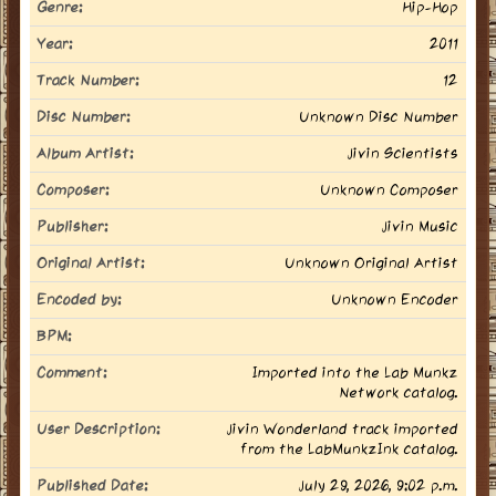
Genre:
Hip-Hop
Year:
2011
Track Number:
12
Disc Number:
Unknown Disc Number
Album Artist:
Jivin Scientists
Composer:
Unknown Composer
Publisher:
Jivin Music
Original Artist:
Unknown Original Artist
Encoded by:
Unknown Encoder
BPM:
Comment:
Imported into the Lab Munkz
Network catalog.
User Description:
Jivin Wonderland track imported
from the LabMunkzInk catalog.
Published Date:
July 29, 2026, 9:02 p.m.