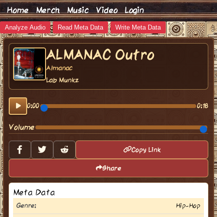
Home
Merch
Music
Video
Login
Analyze Audio
Read Meta Data
Write Meta Data
ALMANAC Outro
Almanac
Lab Munkz
0:00
0:18
Volume
Copy Link
Share
Meta Data
Genre:
Hip-Hop