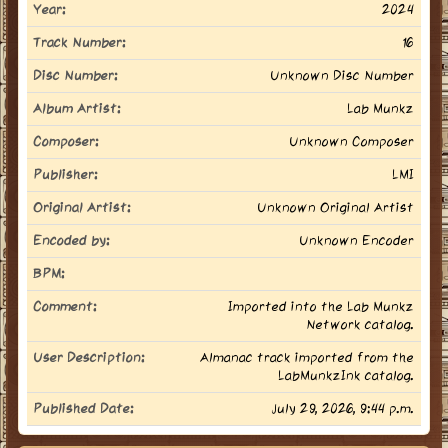
Year:
2024
Track Number:
16
Disc Number:
Unknown Disc Number
Album Artist:
Lab Munkz
Composer:
Unknown Composer
Publisher:
LMI
Original Artist:
Unknown Original Artist
Encoded by:
Unknown Encoder
BPM:
Comment:
Imported into the Lab Munkz
Network catalog.
User Description:
Almanac track imported from the
LabMunkzInk catalog.
Published Date:
July 29, 2026, 9:44 p.m.