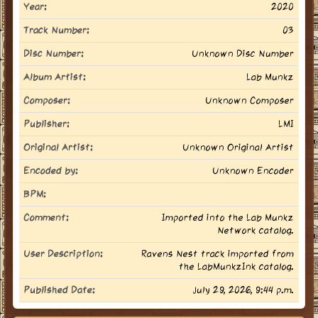
Year:
2020
Track Number:
03
Disc Number:
Unknown Disc Number
Album Artist:
Lab Munkz
Composer:
Unknown Composer
Publisher:
LMI
Original Artist:
Unknown Original Artist
Encoded by:
Unknown Encoder
BPM:
Comment:
Imported into the Lab Munkz
Network catalog.
User Description:
Ravens Nest track imported from
the LabMunkzInk catalog.
Published Date:
July 29, 2026, 9:44 p.m.