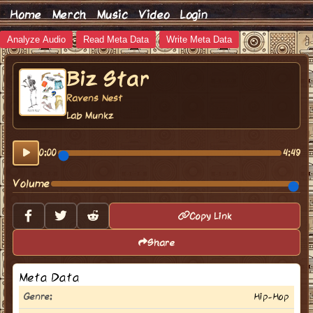
Home
Merch
Music
Video
Login
Analyze Audio
Read Meta Data
Write Meta Data
Biz Star
Ravens Nest
Lab Munkz
0:00
4:49
Volume
Copy Link
Share
Meta Data
Genre:
Hip-Hop