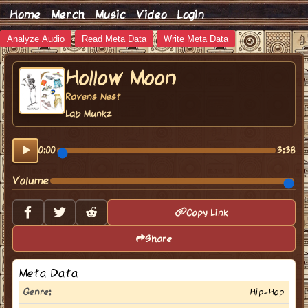
Home
Merch
Music
Video
Login
Analyze Audio
Read Meta Data
Write Meta Data
Hollow Moon
Ravens Nest
Lab Munkz
0:00
3:38
Volume
Copy Link
Share
Meta Data
Genre:
Hip-Hop