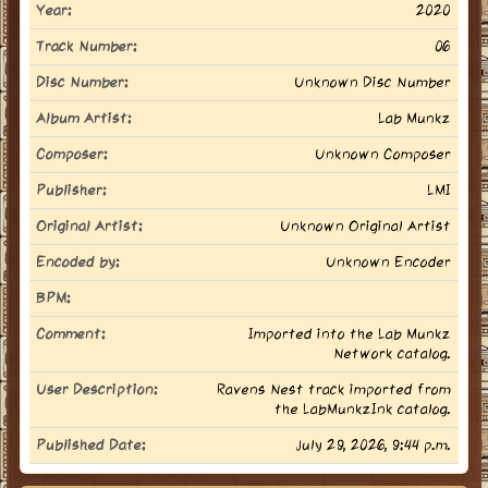
Year:
2020
Track Number:
06
Disc Number:
Unknown Disc Number
Album Artist:
Lab Munkz
Composer:
Unknown Composer
Publisher:
LMI
Original Artist:
Unknown Original Artist
Encoded by:
Unknown Encoder
BPM:
Comment:
Imported into the Lab Munkz
Network catalog.
User Description:
Ravens Nest track imported from
the LabMunkzInk catalog.
Published Date:
July 29, 2026, 9:44 p.m.