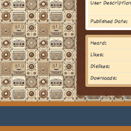
User Description
Published Date:
Heard:
Likes:
Dislikes:
Downloads: