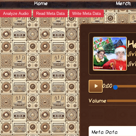
Home
Merch
Analyze Audio
Read Meta Data
Write Meta Data
H
Ji
Jiv
0:00
Volume
Meta Data