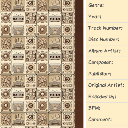
Genre:
Year:
Track Number:
Disc Number:
Album Artist:
Composer:
Publisher:
Original Artist:
Encoded by:
BPM:
Comment: