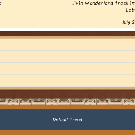
:
Jivin Wonderland track 
Lab
July 
Default Trend