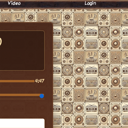
Video
Login
)
4:47