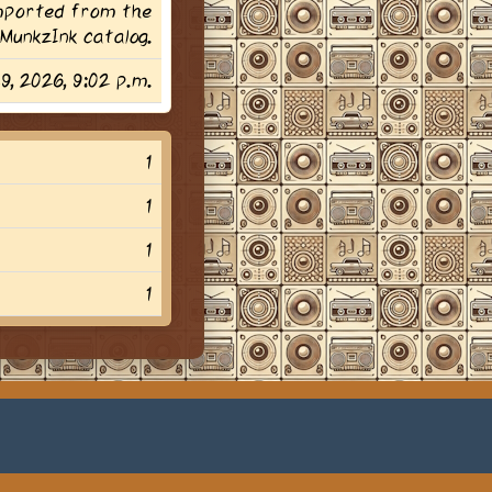
imported from the
MunkzInk catalog.
29, 2026, 9:02 p.m.
1
1
1
1