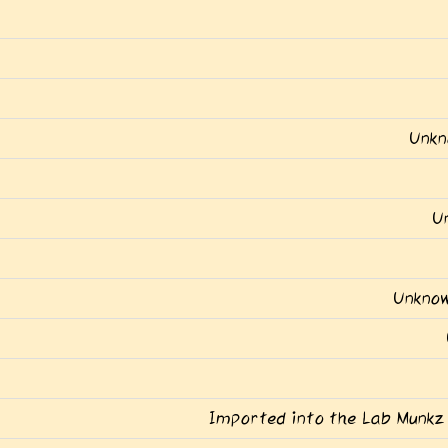
Unkn
U
Unknow
Imported into the Lab Munkz