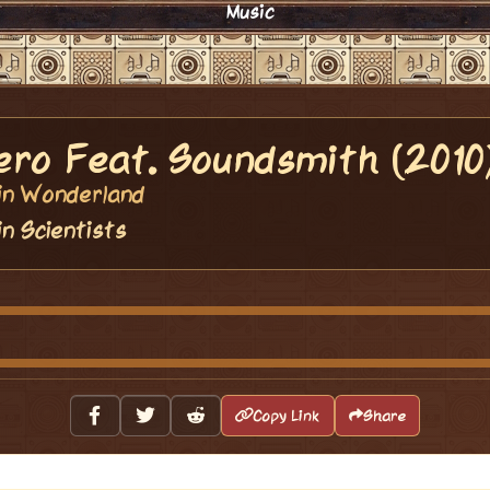
Music
ero Feat. Soundsmith (2010
vin Wonderland
in Scientists
Copy Link
Share