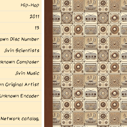
Hip-Hop
2011
13
own Disc Number
Jivin Scientists
nknown Composer
Jivin Music
n Original Artist
Unknown Encoder
 Network catalog.