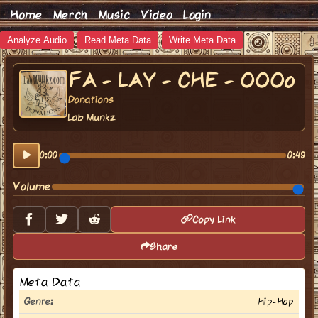
Home
Merch
Music
Video
Login
Analyze Audio
Read Meta Data
Write Meta Data
FA - LAY - CHE - OOOo
Donations
Lab Munkz
0:00
0:49
Volume
Copy Link
Share
Meta Data
Genre:
Hip-Hop