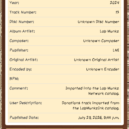
Year:
2024
Track Number:
13
Disc Number:
Unknown Disc Number
Album Artist:
Lab Munkz
Composer:
Unknown Composer
Publisher:
LMI
Original Artist:
Unknown Original Artist
Encoded by:
Unknown Encoder
BPM:
Comment:
Imported into the Lab Munkz
Network catalog.
User Description:
Donations track imported from
the LabMunkzInk catalog.
Published Date:
July 29, 2026, 9:44 p.m.