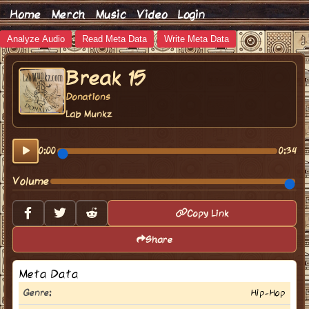
Home
Merch
Music
Video
Login
Analyze Audio
Read Meta Data
Write Meta Data
Break 15
Donations
Lab Munkz
0:00
0:34
Volume
Copy Link
Share
Meta Data
Genre:
Hip-Hop