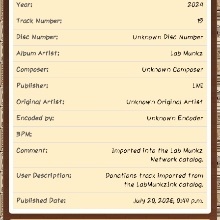
Year:
2024
Track Number:
15
Disc Number:
Unknown Disc Number
Album Artist:
Lab Munkz
Composer:
Unknown Composer
Publisher:
LMI
Original Artist:
Unknown Original Artist
Encoded by:
Unknown Encoder
BPM:
Comment:
Imported into the Lab Munkz
Network catalog.
User Description:
Donations track imported from
the LabMunkzInk catalog.
Published Date:
July 29, 2026, 9:44 p.m.