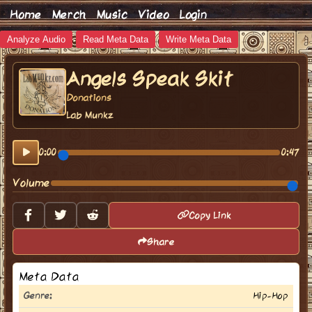
Home
Merch
Music
Video
Login
Analyze Audio
Read Meta Data
Write Meta Data
Angels Speak Skit
Donations
Lab Munkz
0:00
0:47
Volume
Copy Link
Share
Meta Data
Genre:
Hip-Hop