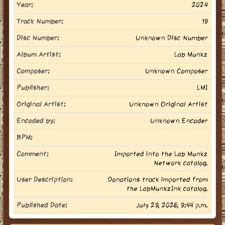
Year:
2024
Track Number:
19
Disc Number:
Unknown Disc Number
Album Artist:
Lab Munkz
Composer:
Unknown Composer
Publisher:
LMI
Original Artist:
Unknown Original Artist
Encoded by:
Unknown Encoder
BPM:
Comment:
Imported into the Lab Munkz
Network catalog.
User Description:
Donations track imported from
the LabMunkzInk catalog.
Published Date:
July 29, 2026, 9:44 p.m.