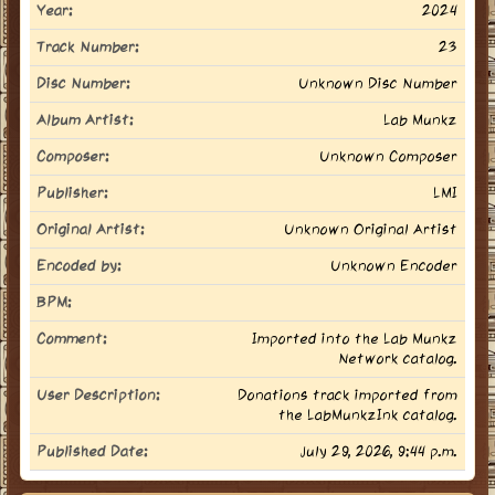
Year:
2024
Track Number:
23
Disc Number:
Unknown Disc Number
Album Artist:
Lab Munkz
Composer:
Unknown Composer
Publisher:
LMI
Original Artist:
Unknown Original Artist
Encoded by:
Unknown Encoder
BPM:
Comment:
Imported into the Lab Munkz
Network catalog.
User Description:
Donations track imported from
the LabMunkzInk catalog.
Published Date:
July 29, 2026, 9:44 p.m.