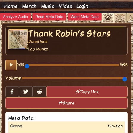
Home
Merch
Music
Video
Login
Analyze Audio
Read Meta Data
Write Meta Data
Thank Robin's Stars
Donations
Lab Munkz
0:00
3:58
Volume
Copy Link
Share
Meta Data
Genre:
Hip-Hop