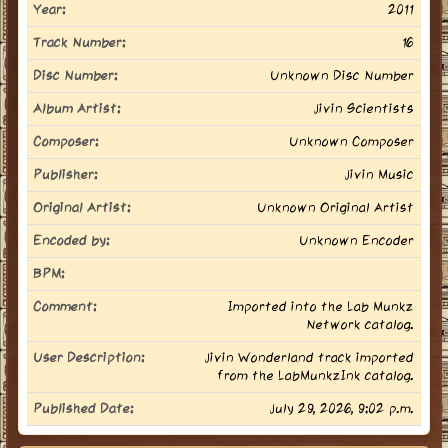
Year:
2011
Track Number:
16
Disc Number:
Unknown Disc Number
Album Artist:
Jivin Scientists
Composer:
Unknown Composer
Publisher:
Jivin Music
Original Artist:
Unknown Original Artist
Encoded by:
Unknown Encoder
BPM:
Comment:
Imported into the Lab Munkz
Network catalog.
User Description:
Jivin Wonderland track imported
from the LabMunkzInk catalog.
Published Date:
July 29, 2026, 9:02 p.m.