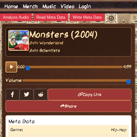
Home
Merch
Music
Video
Login
Analyze Audio
Read Meta Data
Write Meta Data
Monsters (2004)
Jivin Wonderland
Jivin Scientists
0:00
4:55
Volume
Copy Link
Share
Meta Data
Genre:
Hip-Hop