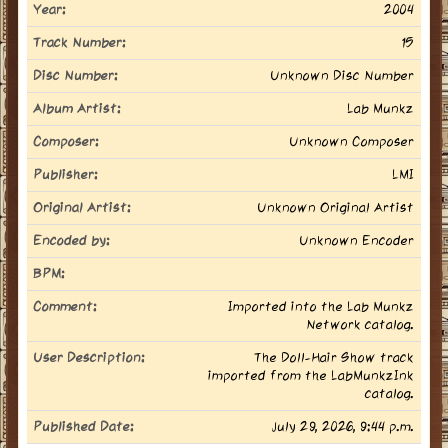
Year:
2004
Track Number:
15
Disc Number:
Unknown Disc Number
Album Artist:
Lab Munkz
Composer:
Unknown Composer
Publisher:
LMI
Original Artist:
Unknown Original Artist
Encoded by:
Unknown Encoder
BPM:
Comment:
Imported into the Lab Munkz
Network catalog.
User Description:
The Doll-Hair Show track
imported from the LabMunkzInk
catalog.
Published Date:
July 29, 2026, 9:44 p.m.