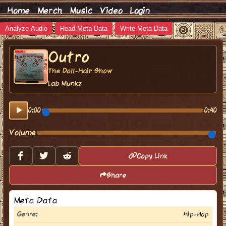
Home
Merch
Music
Video
Login
Analyze Audio
Read Meta Data
Write Meta Data
Outro
The Doll-Hair Show
Lab Munkz
0:00
0:40
Volume
Copy Link
Share
Meta Data
Genre:
Hip-Hop