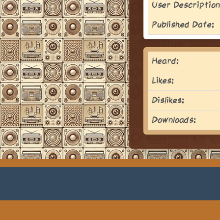
User Description
Published Date:
Heard:
Likes:
Dislikes:
Downloads: