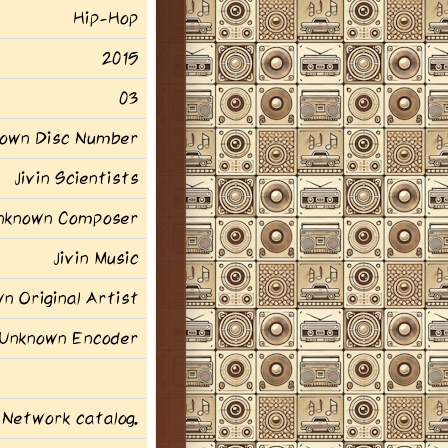
Hip-Hop
2015
03
own Disc Number
Jivin Scientists
nknown Composer
Jivin Music
n Original Artist
Unknown Encoder
 Network catalog.