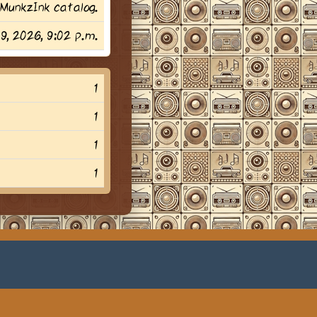
MunkzInk catalog.
29, 2026, 9:02 p.m.
1
1
1
1