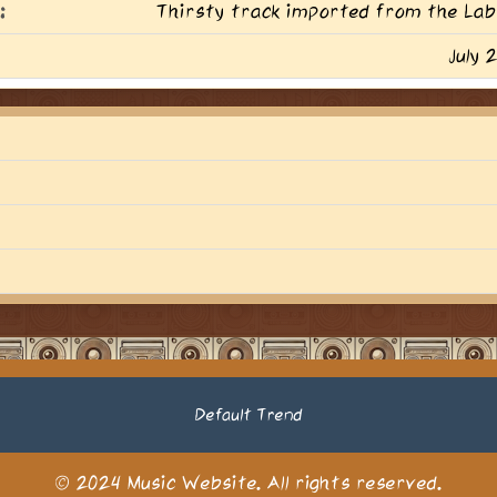
:
Thirsty track imported from the Lab
July 
Default Trend
© 2024 Music Website. All rights reserved.