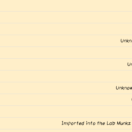
Unkn
U
Unknow
Imported into the Lab Munkz