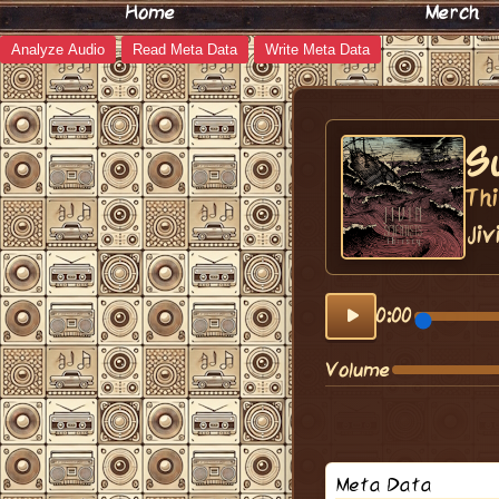
Home
Merch
Analyze Audio
Read Meta Data
Write Meta Data
S
Thi
Jiv
0:00
Volume
Meta Data