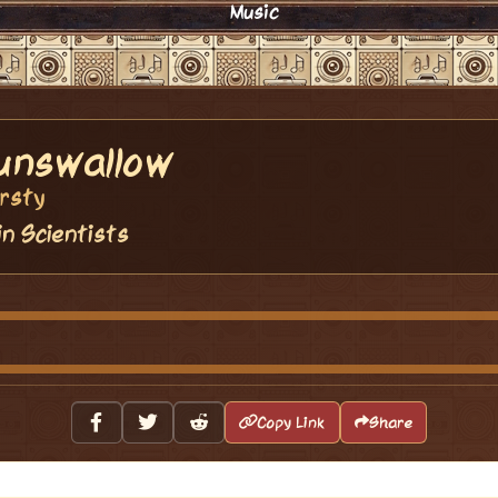
Music
unswallow
rsty
in Scientists
Copy Link
Share