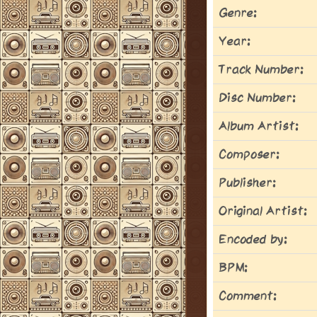
Genre:
Year:
Track Number:
Disc Number:
Album Artist:
Composer:
Publisher:
Original Artist:
Encoded by:
BPM:
Comment: