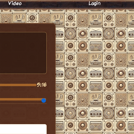
Video
Login
5:16