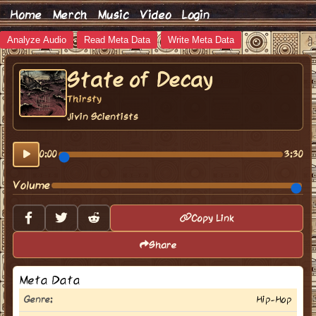
Home
Merch
Music
Video
Login
Analyze Audio
Read Meta Data
Write Meta Data
State of Decay
Thirsty
Jivin Scientists
0:00
3:30
Volume
Copy Link
Share
Meta Data
Genre:
Hip-Hop