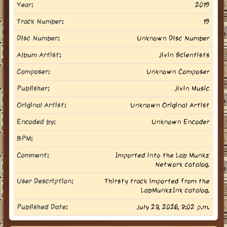
Year:
2015
Track Number:
15
Disc Number:
Unknown Disc Number
Album Artist:
Jivin Scientists
Composer:
Unknown Composer
Publisher:
Jivin Music
Original Artist:
Unknown Original Artist
Encoded by:
Unknown Encoder
BPM:
Comment:
Imported into the Lab Munkz
Network catalog.
User Description:
Thirsty track imported from the
LabMunkzInk catalog.
Published Date:
July 29, 2026, 9:02 p.m.