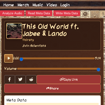
Home
Merch
Music
Video
Login
Analyze Audio
Read Meta Data
Write Meta Data
This Old World ft.
Jabee & Lando
Thirsty
Jivin Scientists
0:00
5:14
Volume
Copy Link
Share
Meta Data