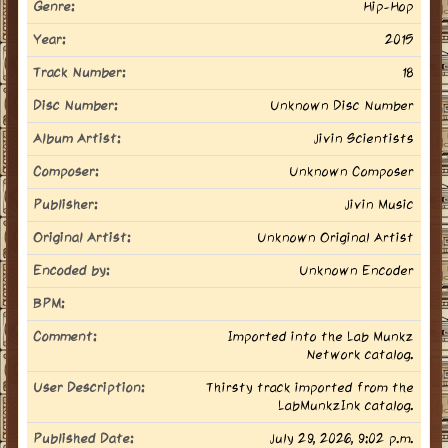
Genre:
Hip-Hop
Year:
2015
Track Number:
18
Disc Number:
Unknown Disc Number
Album Artist:
Jivin Scientists
Composer:
Unknown Composer
Publisher:
Jivin Music
Original Artist:
Unknown Original Artist
Encoded by:
Unknown Encoder
BPM:
Comment:
Imported into the Lab Munkz
Network catalog.
User Description:
Thirsty track imported from the
LabMunkzInk catalog.
Published Date:
July 29, 2026, 9:02 p.m.