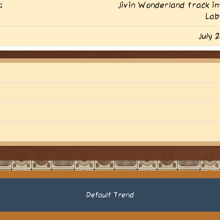
:
Jivin Wonderland track 
Lab
July 
Default Trend