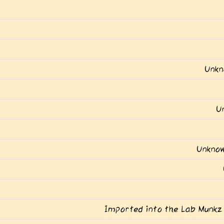
Unkn
U
Unknow
Imported into the Lab Munkz