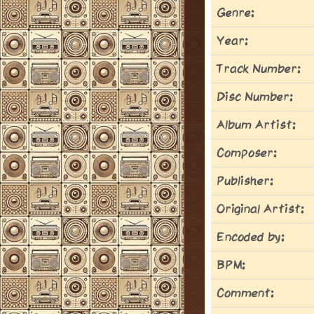
Genre:
Year:
Track Number:
Disc Number:
Album Artist:
Composer:
Publisher:
Original Artist:
Encoded by:
BPM:
Comment: