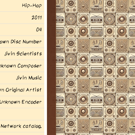
Hip-Hop
2011
04
own Disc Number
Jivin Scientists
nknown Composer
Jivin Music
n Original Artist
Unknown Encoder
 Network catalog.