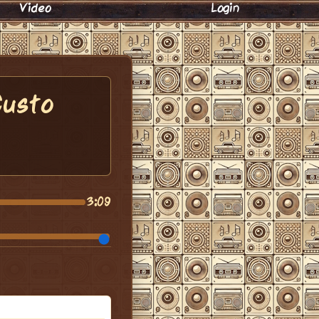
Video
Login
Custo
3:09