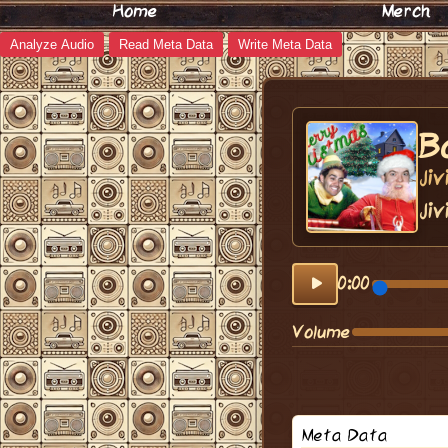
Home
Merch
Analyze Audio
Read Meta Data
Write Meta Data
B
Ji
Jiv
0:00
Volume
Meta Data