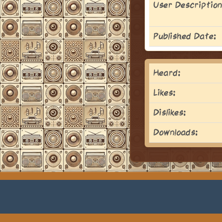
User Description
Published Date:
Heard:
Likes:
Dislikes:
Downloads: