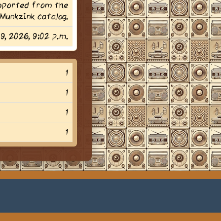
imported from the
MunkzInk catalog.
29, 2026, 9:02 p.m.
1
1
1
1