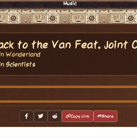
Music
ack to the Van Feat. Joint 
vin Wonderland
in Scientists
Copy Link
Share