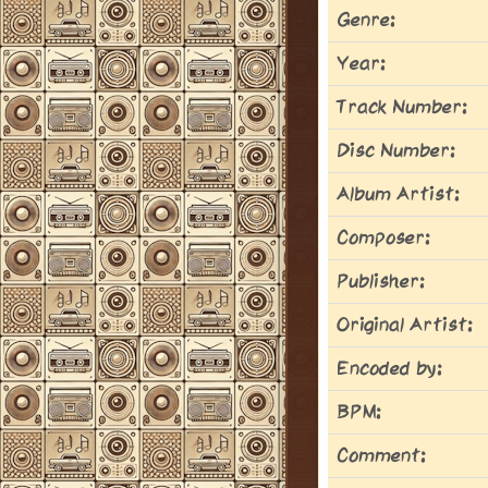
Genre:
Year:
Track Number:
Disc Number:
Album Artist:
Composer:
Publisher:
Original Artist:
Encoded by:
BPM:
Comment: