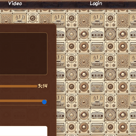
Video
Login
3:14