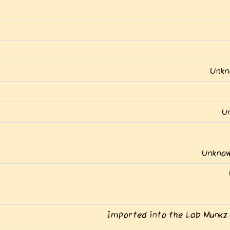
Unkn
U
Unknow
Imported into the Lab Munkz