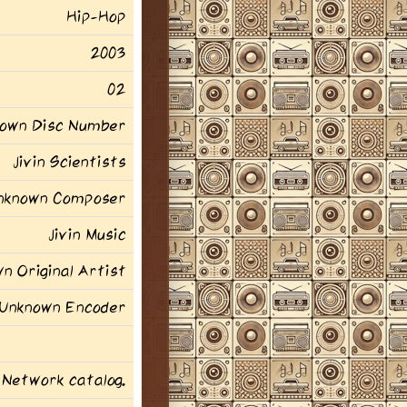
Hip-Hop
2003
02
own Disc Number
Jivin Scientists
nknown Composer
Jivin Music
n Original Artist
Unknown Encoder
 Network catalog.