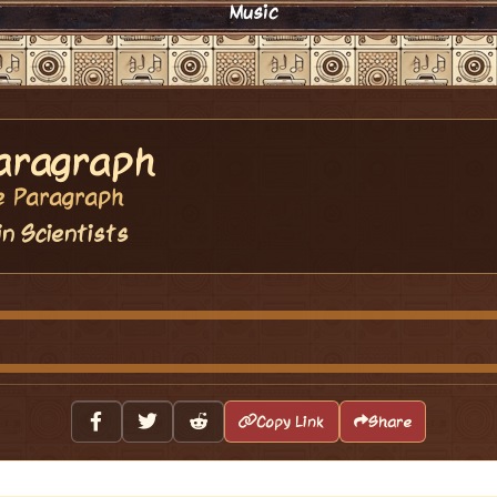
Music
aragraph
e Paragraph
in Scientists
Copy Link
Share