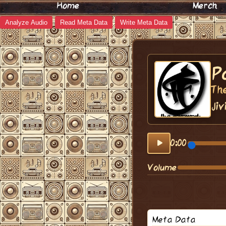
Home
Merch
Analyze Audio
Read Meta Data
Write Meta Data
P
Th
Jiv
0:00
Volume
Meta Data