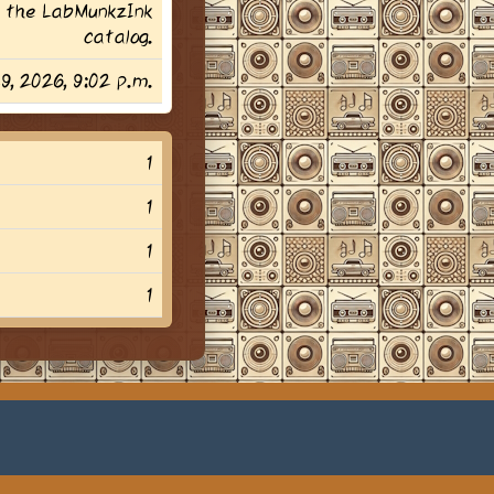
 the LabMunkzInk
catalog.
29, 2026, 9:02 p.m.
1
1
1
1