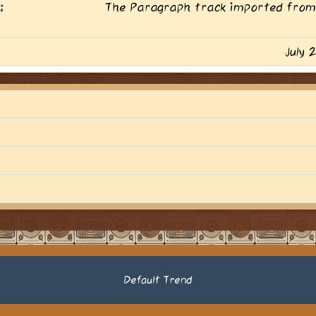
:
The Paragraph track imported from
July 
Default Trend