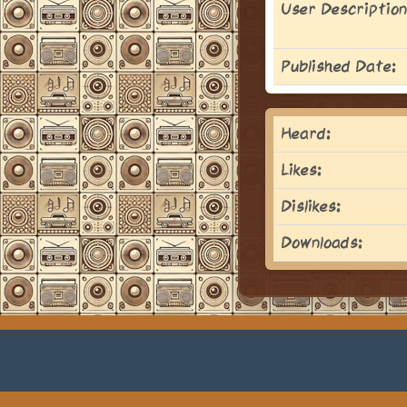
User Description
Published Date:
Heard:
Likes:
Dislikes:
Downloads: