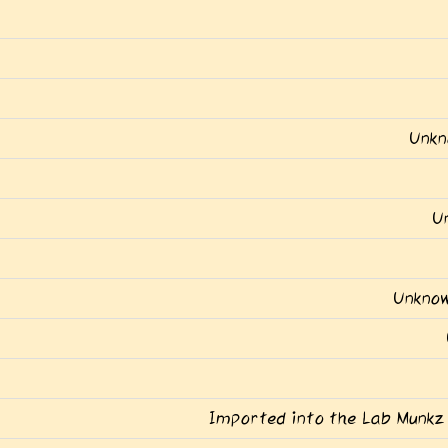
Unkn
U
Unknow
Imported into the Lab Munkz