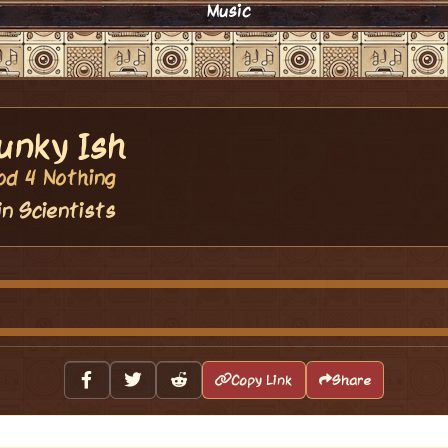
Music
unky Ish
od 4 Nothing
in Scientists
Copy Link
Share