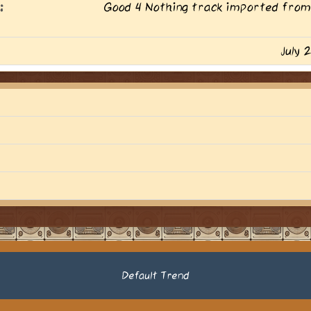
:
Good 4 Nothing track imported from
July 
Default Trend