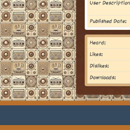
User Description
Published Date:
Heard:
Likes:
Dislikes:
Downloads: