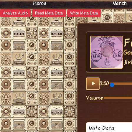
Home
Merch
Analyze Audio
Read Meta Data
Write Meta Data
F
Go
Jiv
0:00
Volume
Meta Data