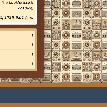
 the LabMunkzInk
catalog.
29, 2026, 9:02 p.m.
1
1
1
1