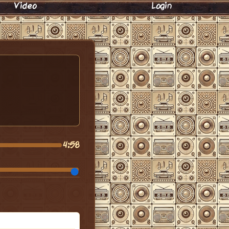
Video
Login
4:58