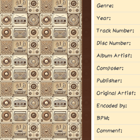
Genre:
Year:
Track Number:
Disc Number:
Album Artist:
Composer:
Publisher:
Original Artist:
Encoded by:
BPM:
Comment: