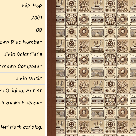
Hip-Hop
2001
09
own Disc Number
Jivin Scientists
nknown Composer
Jivin Music
n Original Artist
Unknown Encoder
 Network catalog.