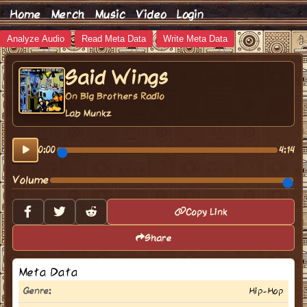
Home
Merch
Music
Video
Login
Analyze Audio
Read Meta Data
Write Meta Data
Said Wings
On Big Brothers Radio
Lab Munkz
0:00
4:14
Volume
Copy Link
Share
Meta Data
Genre:
Hip-Hop