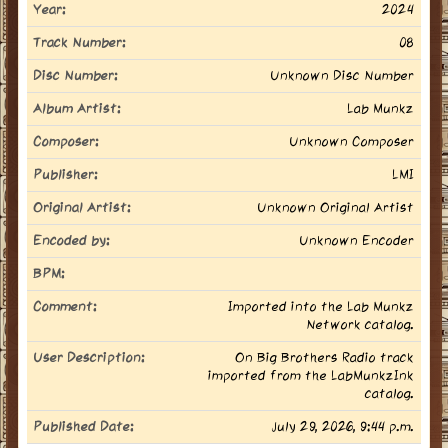
Year:
2024
Track Number:
08
Disc Number:
Unknown Disc Number
Album Artist:
Lab Munkz
Composer:
Unknown Composer
Publisher:
LMI
Original Artist:
Unknown Original Artist
Encoded by:
Unknown Encoder
BPM:
Comment:
Imported into the Lab Munkz
Network catalog.
User Description:
On Big Brothers Radio track
imported from the LabMunkzInk
catalog.
Published Date:
July 29, 2026, 9:44 p.m.