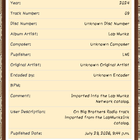
Year:
2024
Track Number:
09
Disc Number:
Unknown Disc Number
Album Artist:
Lab Munkz
Composer:
Unknown Composer
Publisher:
LMI
Original Artist:
Unknown Original Artist
Encoded by:
Unknown Encoder
BPM:
Comment:
Imported into the Lab Munkz
Network catalog.
User Description:
On Big Brothers Radio track
imported from the LabMunkzInk
catalog.
Published Date:
July 29, 2026, 9:44 p.m.