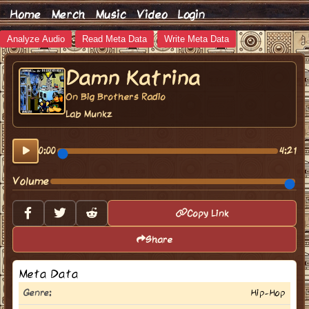
Home
Merch
Music
Video
Login
Analyze Audio
Read Meta Data
Write Meta Data
Damn Katrina
On Big Brothers Radio
Lab Munkz
0:00
4:21
Volume
Copy Link
Share
Meta Data
Genre:
Hip-Hop