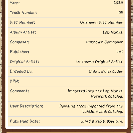
Year:
2024
Track Number:
06
Disc Number:
Unknown Disc Number
Album Artist:
Lab Munkz
Composer:
Unknown Composer
Publisher:
LMI
Original Artist:
Unknown Original Artist
Encoded by:
Unknown Encoder
BPM:
Comment:
Imported into the Lab Munkz
Network catalog.
User Description:
Dowsing track imported from the
LabMunkzInk catalog.
Published Date:
July 29, 2026, 9:44 p.m.