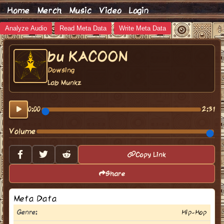
Home
Merch
Music
Video
Login
Analyze Audio
Read Meta Data
Write Meta Data
bu KACOON
Dowsing
Lab Munkz
0:00
2:31
Volume
Copy Link
Share
Meta Data
Genre:
Hip-Hop