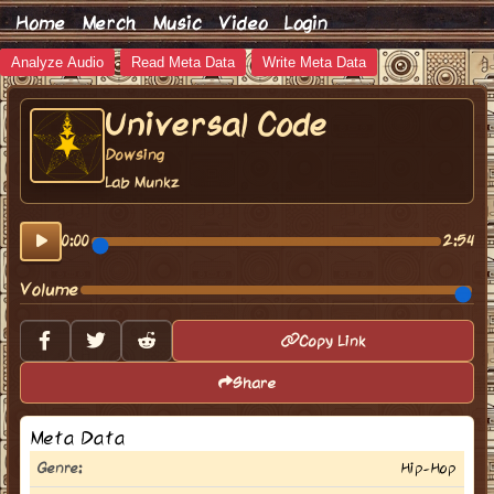
Home
Merch
Music
Video
Login
Analyze Audio
Read Meta Data
Write Meta Data
Universal Code
Dowsing
Lab Munkz
0:00
2:54
Volume
Copy Link
Share
Meta Data
Genre:
Hip-Hop