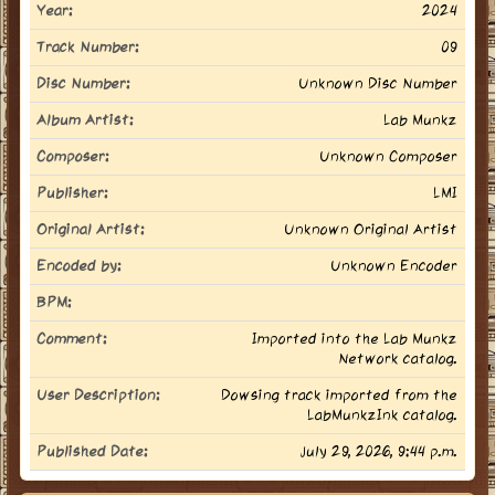
Year:
2024
Track Number:
09
Disc Number:
Unknown Disc Number
Album Artist:
Lab Munkz
Composer:
Unknown Composer
Publisher:
LMI
Original Artist:
Unknown Original Artist
Encoded by:
Unknown Encoder
BPM:
Comment:
Imported into the Lab Munkz
Network catalog.
User Description:
Dowsing track imported from the
LabMunkzInk catalog.
Published Date:
July 29, 2026, 9:44 p.m.