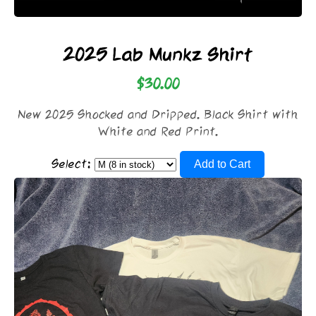
2025 Lab Munkz Shirt
$30.00
New 2025 Shocked and Dripped. Black Shirt with
White and Red Print.
Select:
Add to Cart