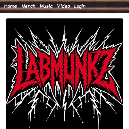
Home
Merch
Music
Video
Login