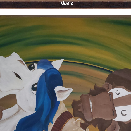
Music