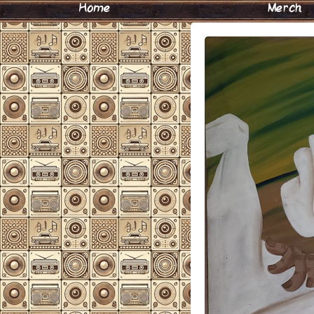
Home
Merch