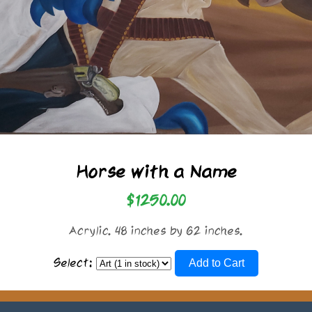
Horse with a Name
$1250.00
Acrylic. 48 inches by 62 inches.
Select:
Add to Cart