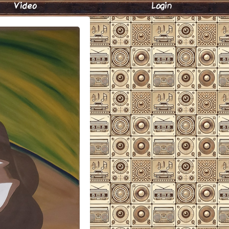
Video
Login