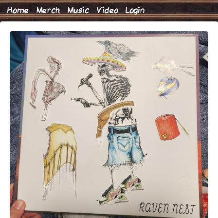
Home
Merch
Music
Video
Login