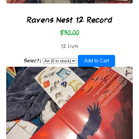
Ravens Nest 12 Record
$30.00
12 Inch
Select:
Add to Cart