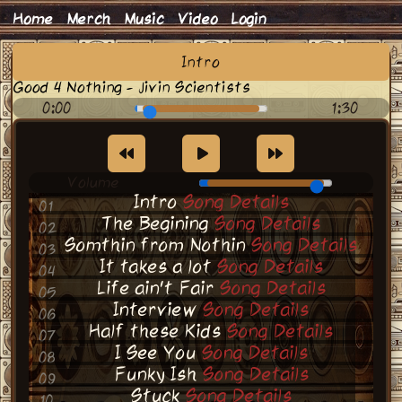
Home
Merch
Music
Video
Login
Intro
Good 4 Nothing - Jivin Scientists
0:00
1:30
Volume
Intro
Song Details
01
The Begining
Song Details
02
Somthin from Nothin
Song Details
03
It takes a lot
Song Details
04
Life ain't Fair
Song Details
05
Interview
Song Details
06
Half these Kids
Song Details
07
I See You
Song Details
08
Funky Ish
Song Details
09
Stuck
Song Details
10