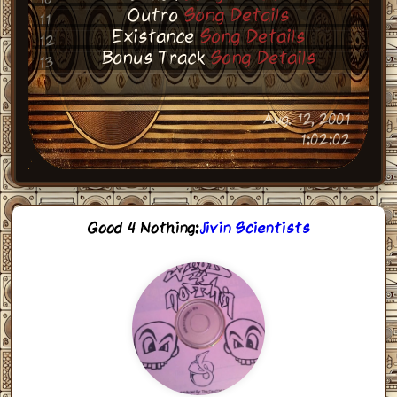
Outro
Song Details
11
Existance
Song Details
12
Bonus Track
Song Details
13
Aug. 12, 2001
1:02:02
Good 4 Nothing
:
Jivin Scientists