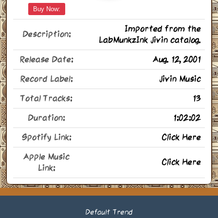
Buy Now:
Imported from the
Description:
LabMunkzInk Jivin catalog.
Release Date:
Aug. 12, 2001
Record Label:
Jivin Music
Total Tracks:
13
Duration:
1:02:02
Spotify Link:
Click Here
Apple Music
Click Here
Link:
Default Trend